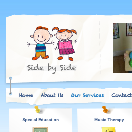
Home
About Us
Our Services
Contact
Special Education
Music Therapy