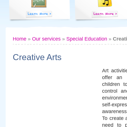
Home
»
Our services
»
Special Education
»
Creat
Creative Arts
Art activi
offer an 
children 
control an
environme
self-ex
awareness
To create 
need to p