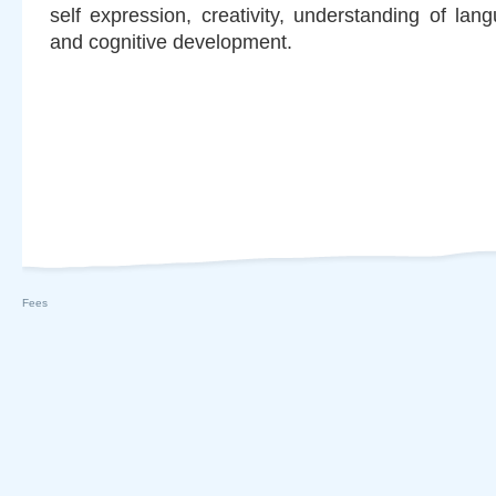
self expression, creativity, understanding of la
and cognitive development.
Fees