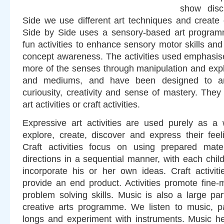
show disc
Side we use different art techniques and create d
Side by Side uses a sensory-based art programm
fun activities to enhance sensory motor skills and
concept awareness. The activities used emphasise
more of the senses through manipulation and expl
and mediums, and have been designed to ar
curiousity, creativity and sense of mastery. The
art activities or craft activities.
Expressive art activities are used purely as a 
explore, create, discover and express their fee
Craft activities focus on using prepared mater
directions in a sequential manner, with each child
incorporate his or her own ideas. Craft activit
provide an end product. Activities promote fine-
problem solving skills. Music is also a large pa
creative arts programme. We listen to music, par
longs and experiment with instruments. Music hel