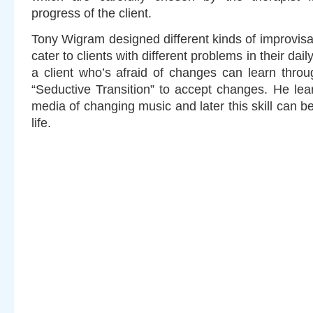
progress of the client.
Tony Wigram designed different kinds of improvisa
cater to clients with different problems in their dai
a client who’s afraid of changes can learn throu
“Seductive Transition” to accept changes. He lea
media of changing music and later this skill can be
life.