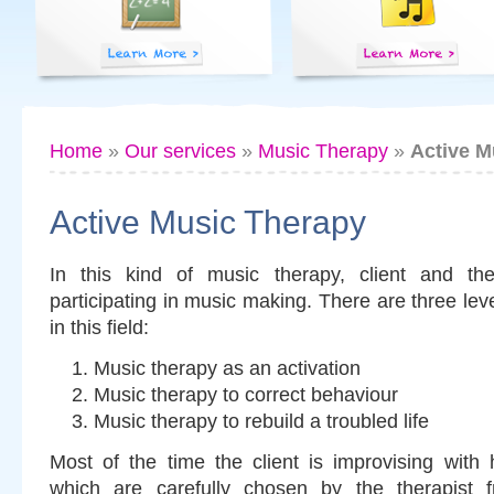
Home
»
Our services
»
Music Therapy
»
Active M
Active Music Therapy
In this kind of music therapy, client and ther
participating in music making. There are three lev
in this field:
Music therapy as an activation
Music therapy to correct behaviour
Music therapy to rebuild a troubled life
Most of the time the client is improvising with 
which are carefully chosen by the therapist 