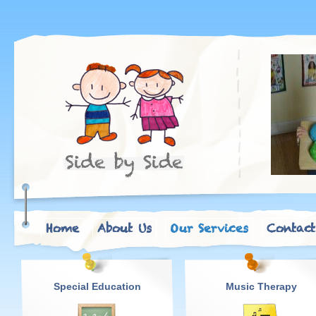
Home
About Us
Our Services
Contact
Special Education
Music Therapy