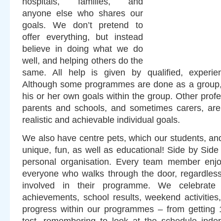
hospitals, families, and
anyone else who shares our
goals. We don’t pretend to
offer everything, but instead
believe in doing what we do
well, and helping others do the
same. All help is given by qualified, experien
Although some programmes are done as a group, e
his or her own goals within the group. Other profe
parents and schools, and sometimes carers, are 
realistic and achievable individual goals.
We also have centre pets, which our students, and
unique, fun, as well as educational! Side by Side
personal organisation. Every team member enjo
everyone who walks through the door, regardless
involved in their programme. We celebrate b
achievements, school results, weekend activities
progress within our programmes – from getting 