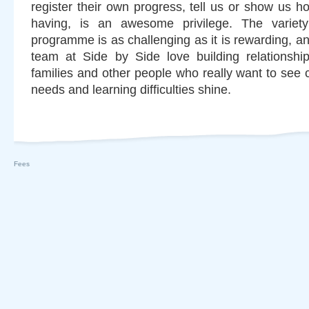
register their own progress, tell us or show us 
having, is an awesome privilege. The variety
programme is as challenging as it is rewarding, and
team at Side by Side love building relationshi
families and other people who really want to see c
needs and learning difficulties shine.
Fees