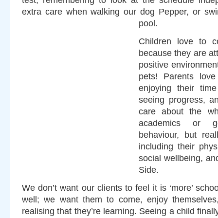
test, remembering to look at the schedule indep
extra care when walking our dog Pepper, or swi
pool.
Children love to 
because they are att
positive environmen
pets! Parents love
enjoying their tim
seeing progress, a
care about the who
academics or g
behaviour, but real
including their phy
social wellbeing, an
Side.
We don’t want our clients to feel it is ‘more’ scho
well; we want them to come, enjoy themselves,
realising that they’re learning. Seeing a child fina