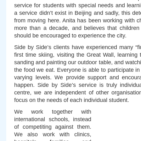
service for students with special needs and learnin
a service didn’t exist in Beijing and sadly, this d
from moving here. Anita has been working with chi
more than a decade, and believes that children
should be encouraged to experience the city.
Side by Side’s clients have experienced many “fi
first time skiing, visiting the Great Wall, learnin
sanding and painting our outdoor table, and watc
the food we eat. Everyone is able to participate in 
varying levels. We provide support and encoura
happen. Side by Side’s service is truly individu
centre, we are independent of other organisatio
focus on the needs of each individual student.
We work together with
international schools, instead
of competiting against them.
We also work with clinics,