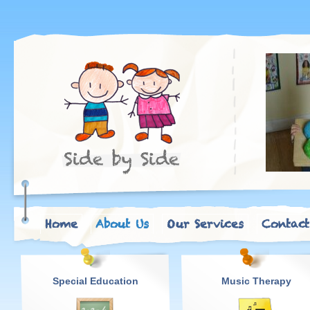
Home
About Us
Our Services
Contact
Special Education
Music Therapy