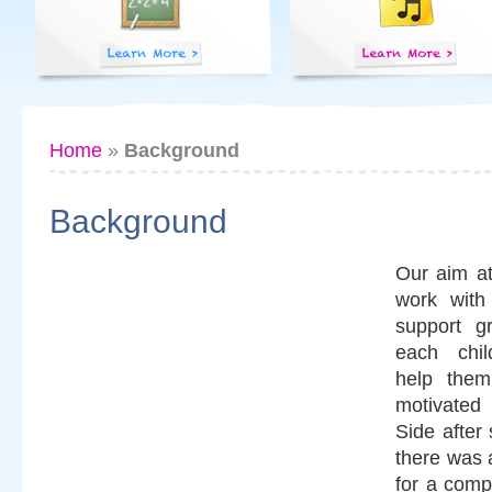
Home
»
Background
Background
Our aim at
work with 
support g
each chil
help them
motivated
Side after
there was a
for a compl